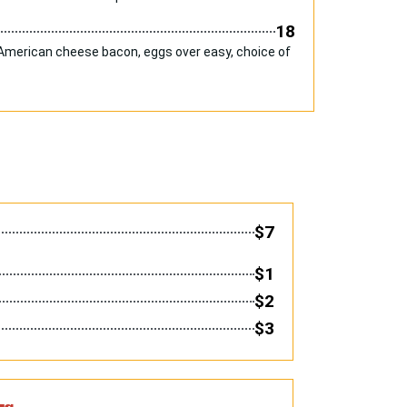
18
 American cheese bacon, eggs over easy, choice of
$7
$1
$2
$3
ys