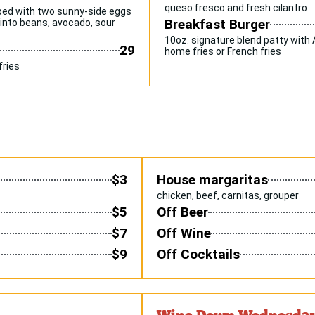
queso fresco and fresh cilantro
pped with two sunny-side eggs
Breakfast Burger
pinto beans, avocado, sour
10oz. signature blend patty with
29
home fries or French fries
fries
$3
House margaritas
chicken, beef, carnitas, grouper
$5
Off Beer
$7
Off Wine
$9
Off Cocktails
Wine Down Wednesda