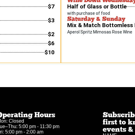
$7
Half of Glass or Bottle
with purchase of food
Saturday & Sunday
$3
Mix & Match Bottomless
Aperol Spritz Mimosas Rose Wine
$2
$6
$10
Operating Hours
Subscribe
first to
on: Closed
ue–Thu: 5:00 pm - 11:30 pm
events & 
ri: 5:00 pm - 2:00 am