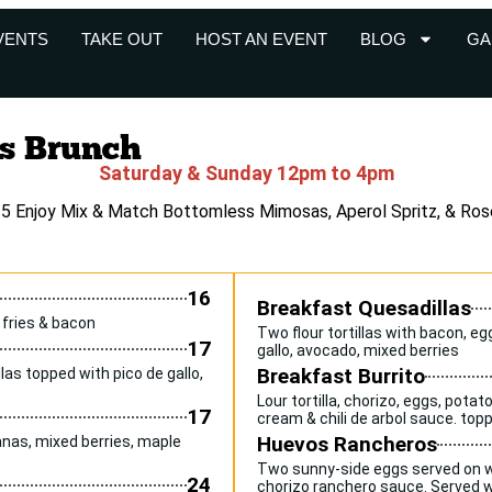
VENTS
TAKE OUT
HOST AN EVENT
BLOG
GA
s Brunch
Saturday & Sunday 12pm to 4pm
35 Enjoy Mix & Match Bottomless Mimosas, Aperol Spritz, & Ros
16
Breakfast Quesadillas
 fries & bacon
Two flour tortillas with bacon, e
17
gallo, avocado, mixed berries
Breakfast Burrito
las topped with pico de gallo,
Lour tortilla, chorizo, eggs, pota
17
cream & chili de arbol sauce. to
Huevos Rancheros
nas, mixed berries, maple
Two sunny-side eggs served on wa
24
chorizo ranchero sauce. Served wi