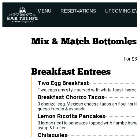
MENU
RESERVATIONS
UPCOMING E
Mix & Match Bottomles
For $
Breakfast Entrees
Two Egg Breakfast
Two eggs any style served with white toast, home
Breakfast Chorizo Tacos
3 chorizo, egg, Mexican cheese tacos on flour tortil
queso Fresco & avocado
Lemon Ricotta Pancakes
3 lemon ricotta pancakes topped with flambe bana
syrup & butter
Chilaquiles