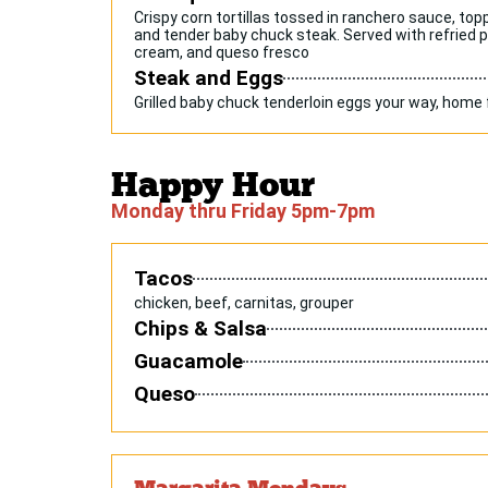
Crispy corn tortillas tossed in ranchero sauce, to
and tender baby chuck steak. Served with refried 
cream, and queso fresco
Steak and Eggs
Grilled baby chuck tenderloin eggs your way, home 
Happy Hour
Monday thru Friday 5pm-7pm
Tacos
chicken, beef, carnitas, grouper
Chips & Salsa
Guacamole
Queso
Margarita Mondays