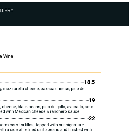
LLERY
e Wine
18.5
gg, mozzarella cheese, oaxaca cheese, pico de
19
to, cheese, black beans, pico de gallo, avocado, sour
pped with Mexican cheese & ranchero sauce
22
rm corn tortillas, topped with our signature
th a side of refried pinto beans and finished with