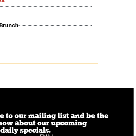
 Brunch
 to our mailing list and be the
 know about our upcoming
daily specials.