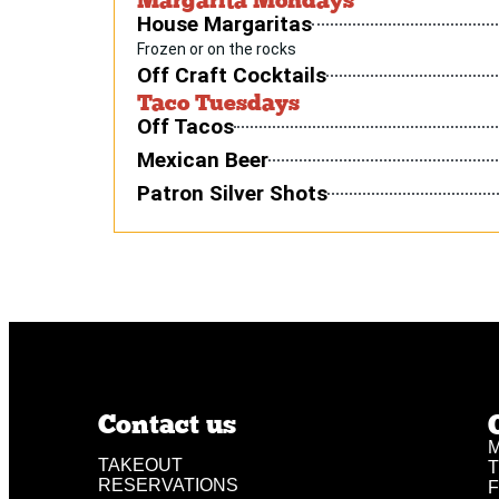
House Margaritas
Frozen or on the rocks
Off Craft Cocktails
Taco Tuesdays
Off Tacos
Mexican Beer
Patron Silver Shots
Contact us
M
TAKEOUT
T
RESERVATIONS
F